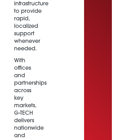
infrastructure
to provide
rapid,
localized
support
whenever
needed.
With
offices
and
partnerships
across
key
markets,
G-TECH
delivers
nationwide
and