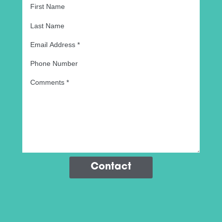
Contact