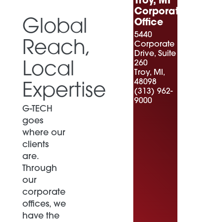
Troy, MI
Corporate
Global
Office
5440
Reach,
Corporate
Drive, Suite
260
Local
Troy, MI,
48098
Expertise
(313) 962-
9000
G-TECH
goes
where our
clients
are.
Through
our
corporate
offices, we
have the