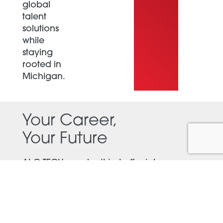
global
talent
solutions
while
staying
rooted in
Michigan.
Your Career,
Your Future
At G-TECH, we don’t just offer jobs—we
create career opportunities. Whether
you’re a seasoned professional or just
starting out, we’ll help you find a role
where you can thrive.