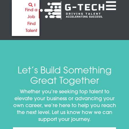
Find a
Job
Find
Talent
Let’s Build Something
Great Together
Whether you’re seeking top talent to
elevate your business or advancing your
own career, we’re here to help you reach
the next level. Let us know how we can
support your journey.