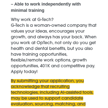
– Able to work independently with
minimal training
Why work at G-Tech?
G-Tech is a woman-owned company that
values your ideas, encourages your
growth, and always has your back. When
you work at OpTech, not only do you get
health and dental benefits, but you also
have training opportunities,
flexible/remote work options, growth
opportunities, 401K and competitive pay.
Apply today!
By submitting your application, you
acknowledge that recruiting
technologies, including AI-assisted tools,
may be used to support candidate
evaluation, sourcing, matching, and