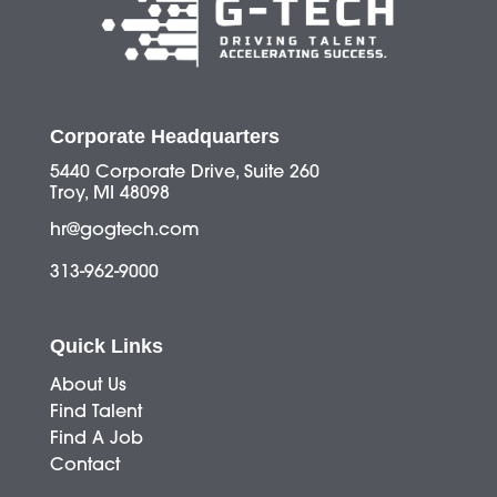
Corporate Headquarters
5440 Corporate Drive, Suite 260
Troy, MI 48098
hr@gogtech.com
313-962-9000
Quick Links
About Us
Find Talent
Find A Job
Contact