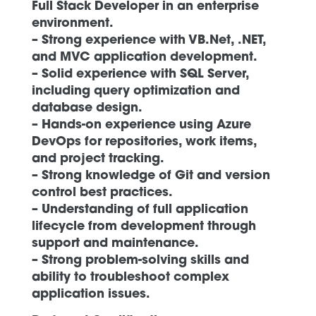
Full Stack Developer in an enterprise
environment.
– Strong experience with VB.Net, .NET,
and MVC application development.
– Solid experience with SQL Server,
including query optimization and
database design.
– Hands-on experience using Azure
DevOps for repositories, work items,
and project tracking.
– Strong knowledge of Git and version
control best practices.
– Understanding of full application
lifecycle from development through
support and maintenance.
– Strong problem-solving skills and
ability to troubleshoot complex
application issues.