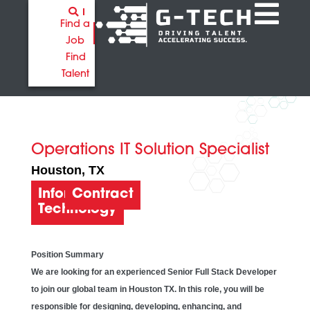
Find a
Job
Find
Talent
Operations IT Solution Specialist
Houston
, TX
Information
Contract
Technology
Position Summary
We are looking for an experienced Senior Full Stack Developer
to join our global team in Houston TX. In this role, you will be
responsible for designing, developing, enhancing, and