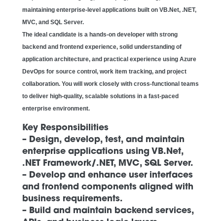
maintaining enterprise-level applications built on VB.Net, .NET,
MVC, and SQL Server.
The ideal candidate is a hands-on developer with strong
backend and frontend experience, solid understanding of
application architecture, and practical experience using Azure
DevOps for source control, work item tracking, and project
collaboration. You will work closely with cross-functional teams
to deliver high-quality, scalable solutions in a fast-paced
enterprise environment.
Key Responsibilities
– Design, develop, test, and maintain
enterprise applications using VB.Net,
.NET Framework/.NET, MVC, SQL Server.
– Develop and enhance user interfaces
and frontend components aligned with
business requirements.
– Build and maintain backend services,