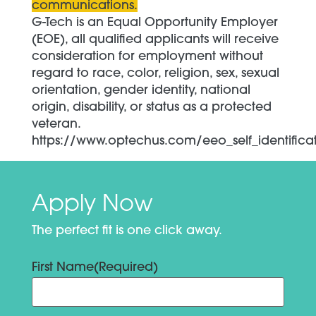
communications.
G-Tech is an Equal Opportunity Employer
(EOE), all qualified applicants will receive
consideration for employment without
regard to race, color, religion, sex, sexual
orientation, gender identity, national
origin, disability, or status as a protected
veteran.
https://www.optechus.com/eeo_self_identifica
Apply Now
The perfect fit is one click away.
First Name
(Required)