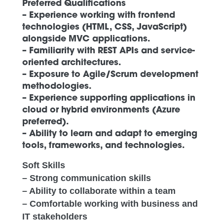
Preferred Qualifications
– Experience working with frontend
technologies (HTML, CSS, JavaScript)
alongside MVC applications.
– Familiarity with REST APIs and service-
oriented architectures.
– Exposure to Agile/Scrum development
methodologies.
– Experience supporting applications in
cloud or hybrid environments (Azure
preferred).
– Ability to learn and adapt to emerging
tools, frameworks, and technologies.
Soft Skills
– Strong communication skills
– Ability to collaborate within a team
– Comfortable working with business and
IT stakeholders