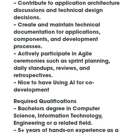
– Contribute to application architecture
discussions and technical design
decisions.
– Create and maintain technical
documentation for applications,
components, and development
processes.
– Actively participate in Agile
ceremonies such as sprint planning,
daily standups, reviews, and
retrospectives.
– Nice to have Using AI for co-
development
Required Qualifications
– Bachelors degree in Computer
Science, Information Technology,
Engineering or a related field.
– 5+ years of hands-on experience as a