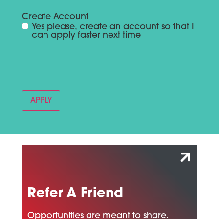
Create Account
Yes please, create an account so that I
can apply faster next time
Refer A Friend
Opportunities are meant to share.