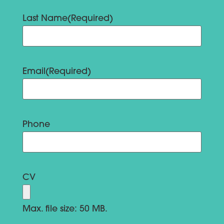
Last Name
(Required)
Email
(Required)
Phone
CV
Max. file size: 50 MB.