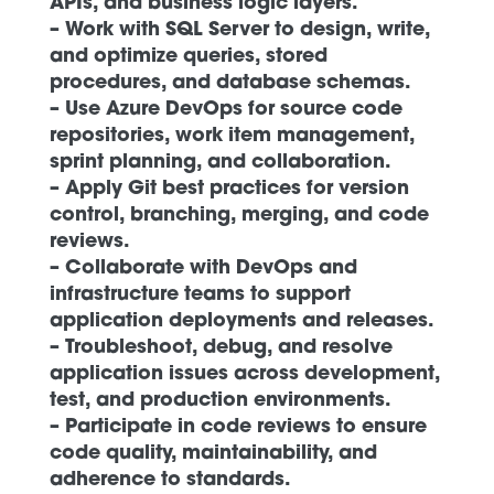
APIs, and business logic layers.
– Work with SQL Server to design, write,
and optimize queries, stored
procedures, and database schemas.
– Use Azure DevOps for source code
repositories, work item management,
sprint planning, and collaboration.
– Apply Git best practices for version
control, branching, merging, and code
reviews.
– Collaborate with DevOps and
infrastructure teams to support
application deployments and releases.
– Troubleshoot, debug, and resolve
application issues across development,
test, and production environments.
– Participate in code reviews to ensure
code quality, maintainability, and
adherence to standards.