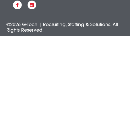
©2026 G-Tech | Recruiting, Staffing & Solutions. All
Rights Reserved.