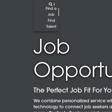
Find a
Job
Find
Talent
Job
Opportu
The Perfect Job Fit For Y
We combine personalized service wi
technology to connect job seekers 