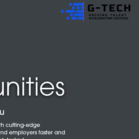
nities
ou
th cutting-edge
and employers faster and