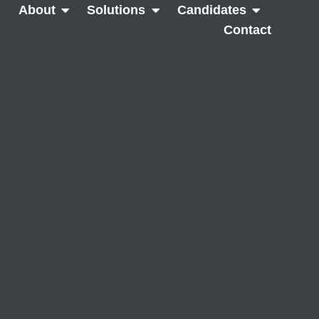
About
Solutions
Candidates
Contact