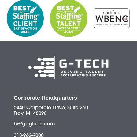
Corporate Headquarters
5440 Corporate Drive, Suite 260
Troy, MI 48098
hr@gogtech.com
313-962-9000