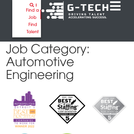
Find a
Job
Find
Talent
Job Category:
Automotive
Engineering