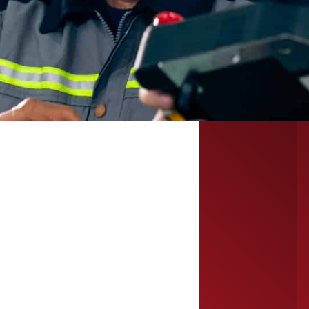
for immediate
workforce
needs.