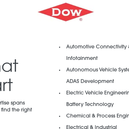
Automotive Connectivity
Infotainment
hat
Autonomous Vehicle Syst
rt
ADAS Development
Electric Vehicle Engineeri
tise spans
Battery Technology
find the right
Chemical & Process Engi
Electrical & Industrial