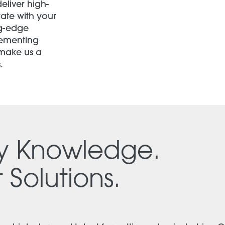
eliver high-
rate with your
ng-edge
lementing
 make us a
.
ry Knowledge.
 Solutions.