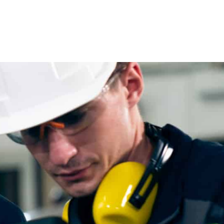
Direct
Project
Placement
Based
Hand-picked
Workforce