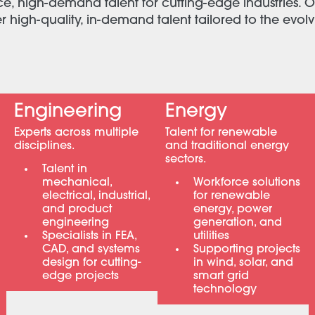
ce, high-demand talent for cutting-edge industries. O
high-quality, in-demand talent tailored to the evol
Engineering
Energy
Experts across multiple
Talent for renewable
disciplines.
and traditional energy
sectors.
Talent in
mechanical,
Workforce solutions
electrical, industrial,
for renewable
and product
energy, power
engineering
generation, and
Specialists in FEA,
utilities
CAD, and systems
Supporting projects
design for cutting-
in wind, solar, and
edge projects
smart grid
technology