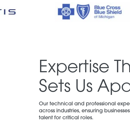
Expertise T
Sets Us Apa
Our technical and professional exper
across industries, ensuring businesses 
talent for critical roles.