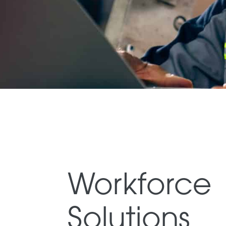
Workforce
Solutions