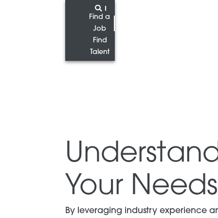
Find a
Job
Find
Talent
Understand
Your Needs
By leveraging industry experience a