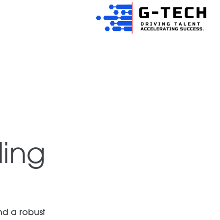
ing
nd a robust