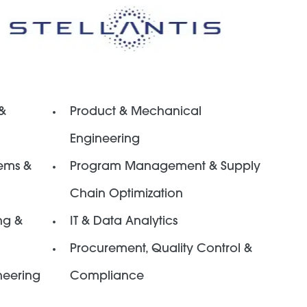
 &
Product & Mechanical
Engineering
ems &
Program Management & Supply
Chain Optimization
ng &
IT & Data Analytics
Procurement, Quality Control &
neering
Compliance