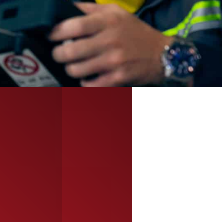
talent for long-
solutions
term success.
adapted to
project scope
and timeline.