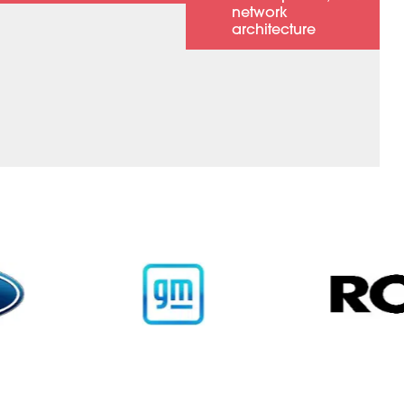
network
architecture