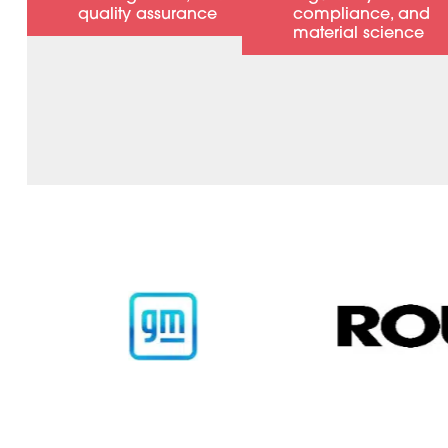
quality assurance
compliance, and
material science