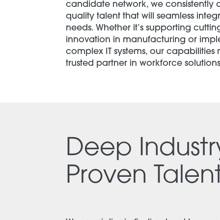
candidate network, we consistently d
quality talent that will seamless integ
needs. Whether it’s supporting cutti
innovation in manufacturing or imp
complex IT systems, our capabilities
trusted partner in workforce solutions
Deep Indust
Proven Talent