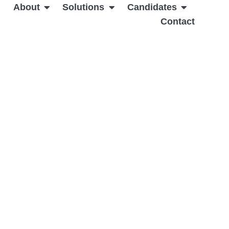
About
Solutions
Candidates
Contact