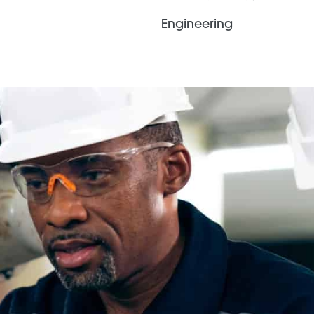
Engineering
Contingent
Staffing
Agile solutions