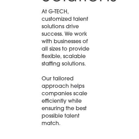
At G-TECH,
customized talent
solutions drive
success. We work
with businesses of
all sizes to provide
flexible, scalable
staffing solutions.
Our tailored
approach helps
companies scale
efficiently while
ensuring the best
possible talent
match.