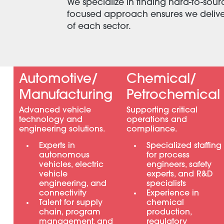
We specialize in finding hard-to-sour
focused approach ensures we deliver 
of each sector.
Automotive/
Chemical/
Manufacturing
Petrochemical
Advanced vehicle
Supporting critical
technology and
operations and
engineering solutions.
compliance.
Experts in
Specialized staffing
autonomous
for process
vehicles, electric
engineers, safety
vehicle
experts, and R&D
engineering, and
specialists
connectivity
Experience in
Talent for supply
chemical
chain, program
production,
management, and
regulatory