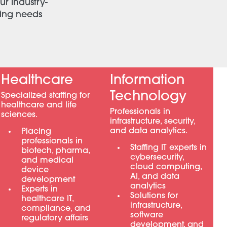
ur industry-
ving needs
Healthcare
Information
Technology
Specialized staffing for
healthcare and life
Professionals in
sciences.
infrastructure, security,
and data analytics.
Placing
professionals in
Staffing IT experts in
biotech, pharma,
cybersecurity,
and medical
cloud computing,
device
AI, and data
development
analytics
Experts in
Solutions for
healthcare IT,
infrastructure,
compliance, and
software
regulatory affairs
development, and