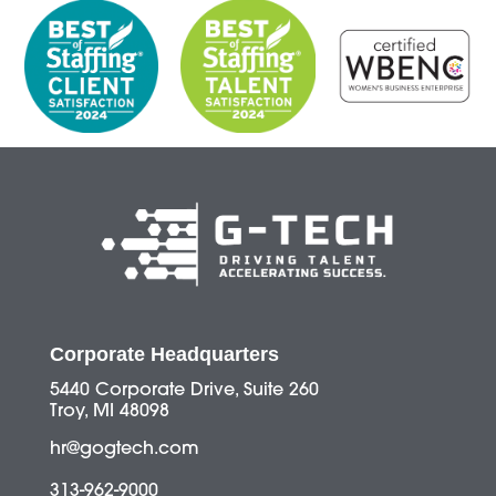
Corporate Headquarters
5440 Corporate Drive, Suite 260
Troy, MI 48098
hr@gogtech.com
313-962-9000