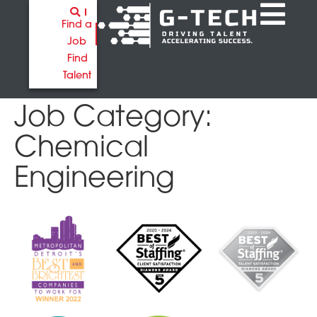
Find a
Job
Find
Talent
Job Category:
Chemical
Engineering