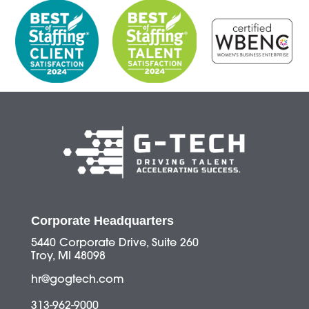
Corporate Headquarters
5440 Corporate Drive, Suite 260
Troy, MI 48098
hr@gogtech.com
313-962-9000