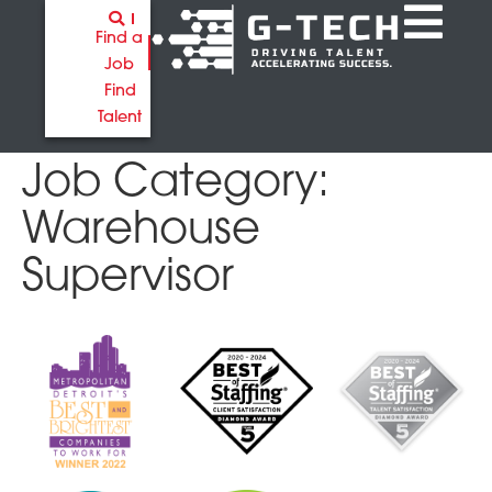
Find a
Job
Find
Talent
Job Category:
Warehouse
Supervisor