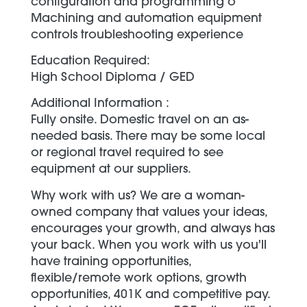
configuration and programming o
Machining and automation equipment
controls troubleshooting experience
Education Required:
High School Diploma / GED
Additional Information :
Fully onsite. Domestic travel on an as-
needed basis. There may be some local
or regional travel required to see
equipment at our suppliers.
Why work with us? We are a woman-
owned company that values your ideas,
encourages your growth, and always has
your back. When you work with us you'll
have training opportunities,
flexible/remote work options, growth
opportunities, 401K and competitive pay.