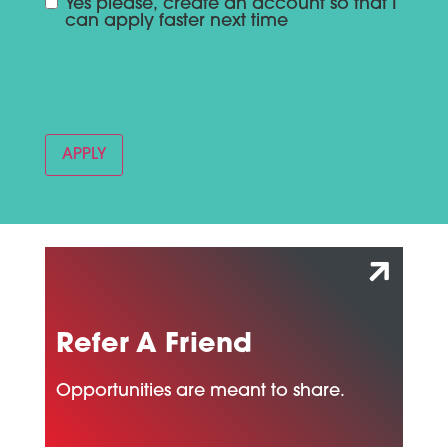
Yes please, create an account so that I
can apply faster next time
Refer A Friend
Opportunities are meant to share.