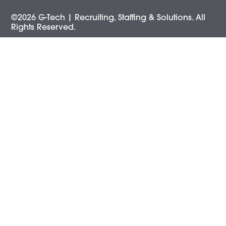
©2026 G-Tech | Recruiting, Staffing & Solutions. All
Rights Reserved.