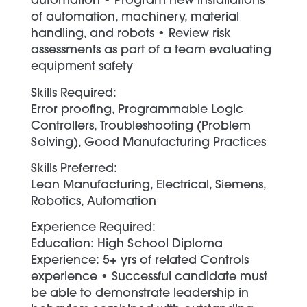
automation • Program new installations
of automation, machinery, material
handling, and robots • Review risk
assessments as part of a team evaluating
equipment safety
Skills Required:
Error proofing, Programmable Logic
Controllers, Troubleshooting (Problem
Solving), Good Manufacturing Practices
Skills Preferred:
Lean Manufacturing, Electrical, Siemens,
Robotics, Automation
Experience Required:
Education: High School Diploma
Experience: 5+ yrs of related Controls
experience • Successful candidate must
be able to demonstrate leadership in