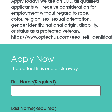
Apply today! We are an EOE, all qualified
applicants will receive consideration for
employment without regard to race,
color, religion, sex, sexual orientation,
gender identity, national origin, disability,
or status as a protected veteran.
https://www.optechus.com/eeo_self_identifica
Apply Now
The perfect fit is one click away.
First Name
(Required)
Last Name
(Required)