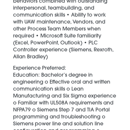
behaviors combined with outstanding
interpersonal, teambuilding, and
communication skills • Ability to work
with UAW maintenance, Vendors, and
other Process Team Members when
required • Microsoft Suite familiarity
(Excel, PowerPoint, Outlook) • PLC
Controller experience (Siemens, Rexroth,
Allan Bradley)
Experience Preferred:
Education: Bachelor’s degree in
engineering o Effective oral and written
communication skills o Lean
Manufacturing and Six Sigma experience
o Familiar with UL508A requirements and
NFPA79 o Siemens Step 7 and TIA Portal
programming and troubleshooting o
Siemens power line and solution line