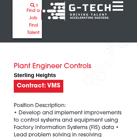
Find a
Job
Find
Talent
Plant Engineer Controls
Sterling Heights
Contract: VMS
Position Description:
• Develop and implement improvements
to control systems and equipment using
Factory Information Systems (FIS) data •
Lead problem solving in resolving