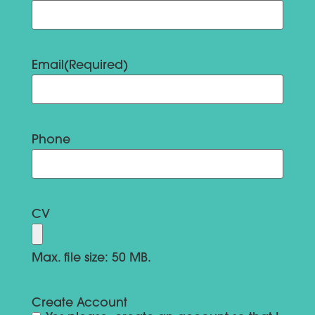
Email
(Required)
Phone
CV
Max. file size: 50 MB.
Create Account