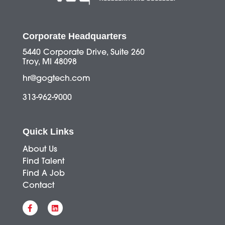
Corporate Headquarters
5440 Corporate Drive, Suite 260
Troy, MI 48098
hr@gogtech.com
313-962-9000
Quick Links
About Us
Find Talent
Find A Job
Contact