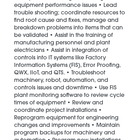
equipment performance issues • Lead
trouble shooting; coordinate resources to
find root cause and fixes, manage and
breakdown problems into items that can
be validated • Assist in the training of
manufacturing personnel and plant
electricians • Assist in integration of
controls into IT systems like Factory
Information Systems (FIS), Error Proofing,
QWX, IIoT, and QTS. • Troubleshoot
machinery, robot, automation, and
controls issues and downtime • Use FIS
plant monitoring software to review cycle
times of equipment • Review and
coordinate project installations •
Reprogram equipment for engineering
changes and improvements • Maintain
program backups for machinery and