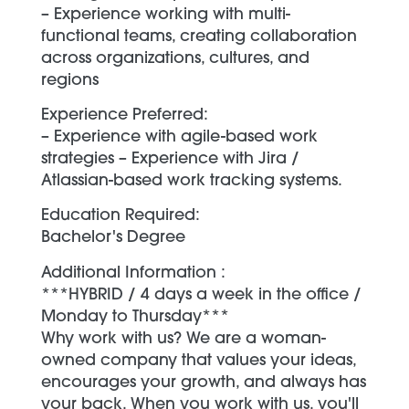
– Experience working with multi-
functional teams, creating collaboration
across organizations, cultures, and
regions
Experience Preferred:
– Experience with agile-based work
strategies – Experience with Jira /
Atlassian-based work tracking systems.
Education Required:
Bachelor's Degree
Additional Information :
***HYBRID / 4 days a week in the office /
Monday to Thursday***
Why work with us? We are a woman-
owned company that values your ideas,
encourages your growth, and always has
your back. When you work with us, you'll