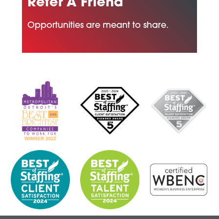
Refer A Friend
Opportunities are meant to share.