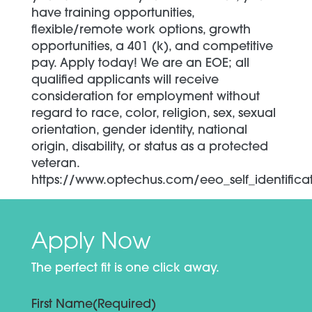
have training opportunities,
flexible/remote work options, growth
opportunities, a 401 (k), and competitive
pay. Apply today! We are an EOE; all
qualified applicants will receive
consideration for employment without
regard to race, color, religion, sex, sexual
orientation, gender identity, national
origin, disability, or status as a protected
veteran.
https://www.optechus.com/eeo_self_identifica
Apply Now
The perfect fit is one click away.
First Name
(Required)