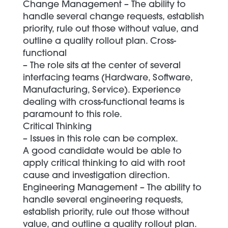
Change Management – The ability to
handle several change requests, establish
priority, rule out those without value, and
outline a quality rollout plan. Cross-
functional
– The role sits at the center of several
interfacing teams (Hardware, Software,
Manufacturing, Service). Experience
dealing with cross-functional teams is
paramount to this role.
Critical Thinking
– Issues in this role can be complex.
A good candidate would be able to
apply critical thinking to aid with root
cause and investigation direction.
Engineering Management – The ability to
handle several engineering requests,
establish priority, rule out those without
value, and outline a quality rollout plan.