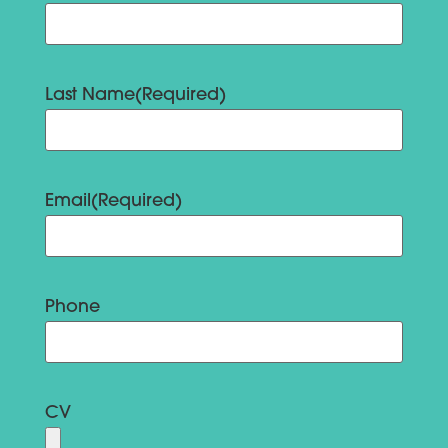
Last Name
(Required)
Email
(Required)
Phone
CV