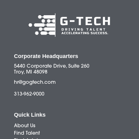
Corporate Headquarters
5440 Corporate Drive, Suite 260
Troy, MI 48098
hr@gogtech.com
313-962-9000
Quick Links
About Us
Find Talent