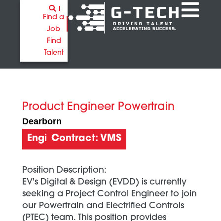
Find a
Job
Find
Talent
Product Engineer Powertrain
Dearborn
Engineering
Contract: VMS
Position Description:
EV's Digital & Design (EVDD) is currently
seeking a Project Control Engineer to join
our Powertrain and Electrified Controls
(PTEC) team. This position provides