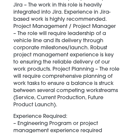
Jira – The work in this role is heavily
integrated into Jira. Experience in Jira-
based work is highly recommended.
Project Management / Project Manager
– The role will require leadership of a
vehicle line and its delivery through
corporate milestones/launch. Robust
project management experience is key
to ensuring the reliable delivery of our
work products. Project Planning – The role
will require comprehensive planning of
work tasks to ensure a balance is struck
between several competing workstreams
(Service, Current Production, Future
Product Launch).
Experience Required:
– Engineering Program or project
management experience required