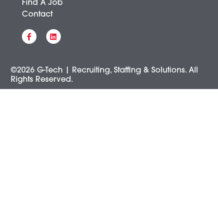
Find A Job
Contact
©2026 G-Tech | Recruiting, Staffing & Solutions. All
Rights Reserved.