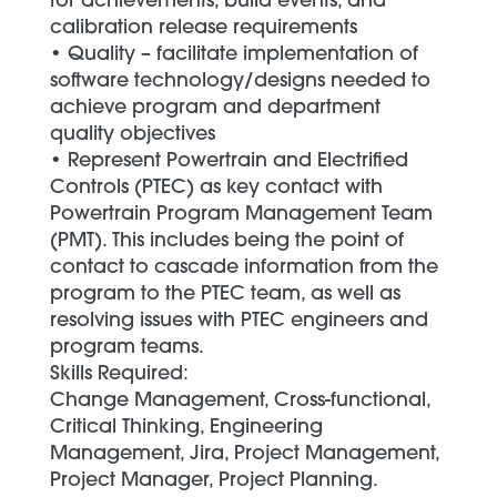
for achievements, build events, and
calibration release requirements
• Quality – facilitate implementation of
software technology/designs needed to
achieve program and department
quality objectives
• Represent Powertrain and Electrified
Controls (PTEC) as key contact with
Powertrain Program Management Team
(PMT). This includes being the point of
contact to cascade information from the
program to the PTEC team, as well as
resolving issues with PTEC engineers and
program teams.
Skills Required:
Change Management, Cross-functional,
Critical Thinking, Engineering
Management, Jira, Project Management,
Project Manager, Project Planning.