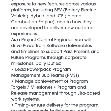
exposure to new features across various
platforms, including BEV (Battery Electric
Vehicle), Hybrid, and ICE (Internal
Combustion Engine), and to how they
are developed to deliver new customer
experiences.
As a Project Control Engineer, you will
drive Powertrain Software deliverables
and timelines to support Past, Present, and
Future Programs through corporate
milestones. Daily Duties:
• Lead Powerpack Program
Management Sub Teams (PMST)
• Manage achievement of Program
Targets / Milestones • Program and
Release management through Jira-based
work systems.
• Timing- ensure delivery for the program