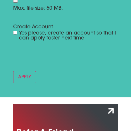
Max. file size: 50 MB.
Create Account
Yes please, create an account so that I
can apply faster next time