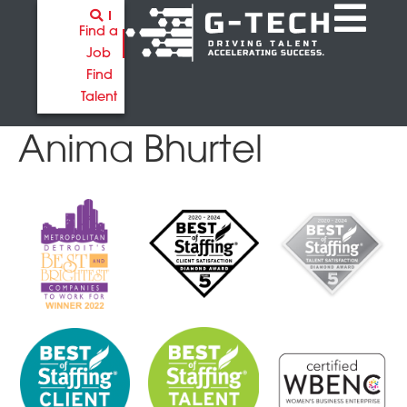
Find a
Job
Find
Talent
Anima Bhurtel