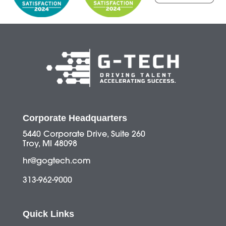
Corporate Headquarters
5440 Corporate Drive, Suite 260
Troy, MI 48098
hr@gogtech.com
313-962-9000
Quick Links