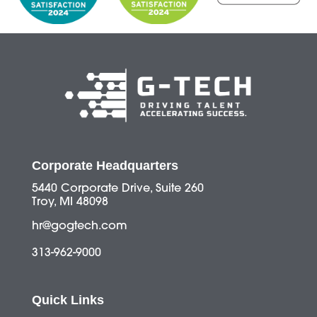
Corporate Headquarters
5440 Corporate Drive, Suite 260
Troy, MI 48098
hr@gogtech.com
313-962-9000
Quick Links