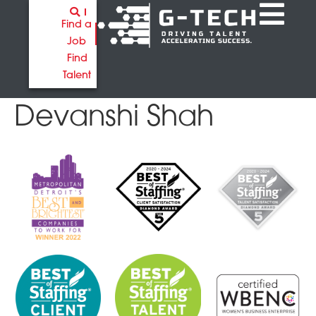
Find a
Job
Find
Talent
Devanshi Shah