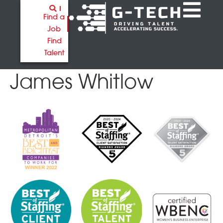
Find a
Job
Find
Talent
James Whitlow