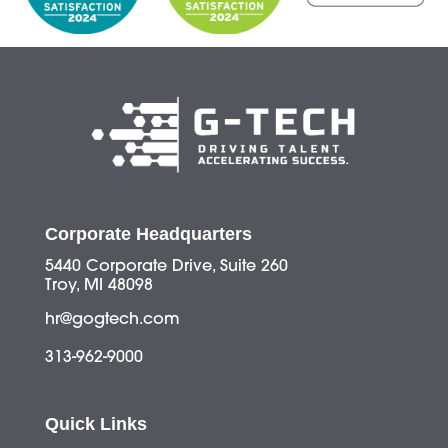
Corporate Headquarters
5440 Corporate Drive, Suite 260
Troy, MI 48098
hr@gogtech.com
313-962-9000
Quick Links