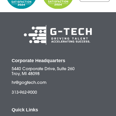
Corporate Headquarters
5440 Corporate Drive, Suite 260
Troy, MI 48098
hr@gogtech.com
313-962-9000
Quick Links