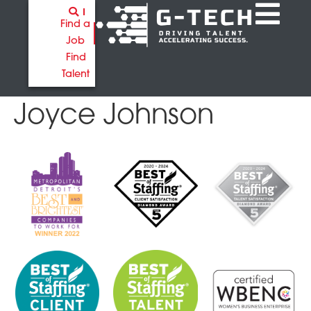
Find a
Job
Find
Talent
Joyce Johnson