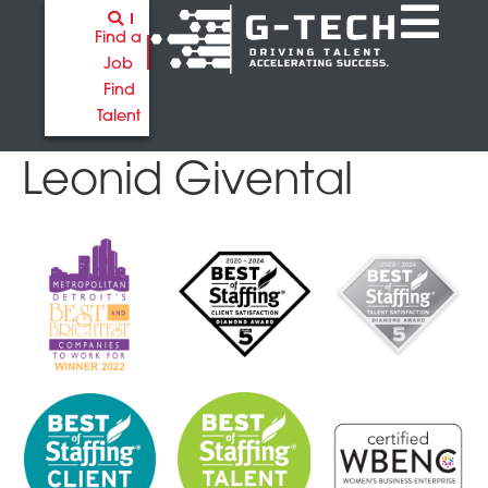
Find a
Job
Find
Talent
Leonid Givental