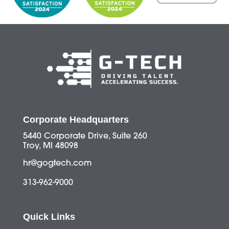
Corporate Headquarters
5440 Corporate Drive, Suite 260
Troy, MI 48098
hr@gogtech.com
313-962-9000
Quick Links