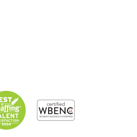
About
Solutions
Candidates
Contact