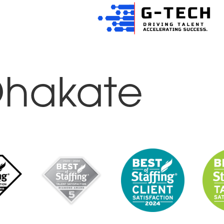
Dhakate