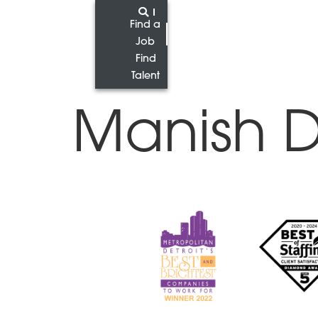
Find a
Job
Find
Talent
Manish 