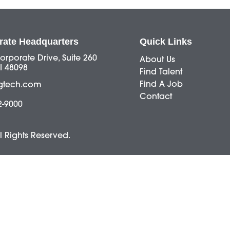
rate Headquarters
Quick Links
orporate Drive, Suite 260
About Us
I 48098
Find Talent
Find A Job
gtech.com
Contact
2-9000
ll Rights Reserved.