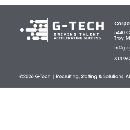
Corpo
5440 C
Troy, M
hr@go
313-96
©2026 G-Tech | Recruiting, Staffing & Solutions. A