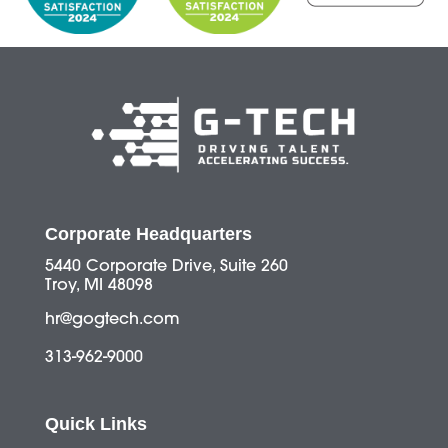
Corporate Headquarters
5440 Corporate Drive, Suite 260
Troy, MI 48098
hr@gogtech.com
313-962-9000
Quick Links