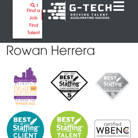
Find a
Job
Find
Talent
Rowan Herrera