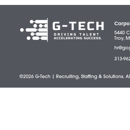
Corpo
5440 C
Troy, M
hr@go
313-96
©2026 G-Tech | Recruiting, Staffing & Solutions. A