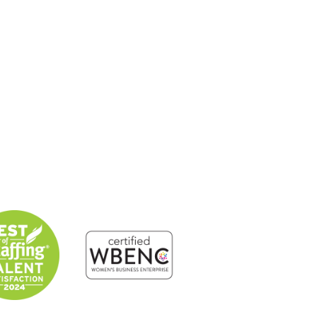
About
Solutions
Candidates
Contact