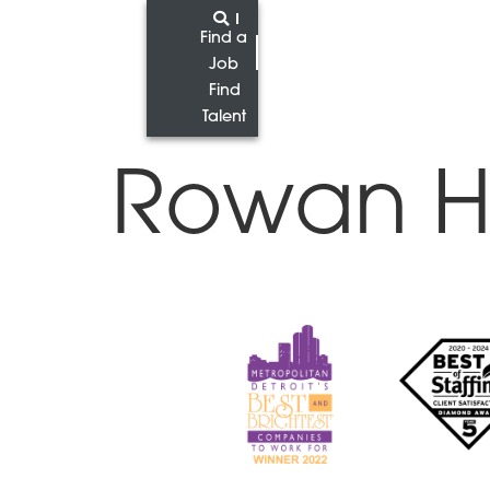
Find a
Job
Find
Talent
Rowan H