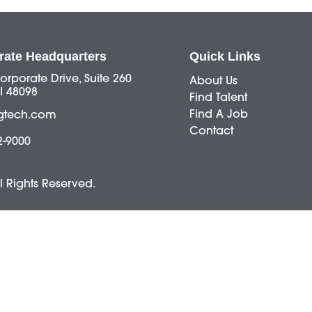
rate Headquarters
Quick Links
orporate Drive, Suite 260
About Us
I 48098
Find Talent
Find A Job
gtech.com
Contact
2-9000
ll Rights Reserved.