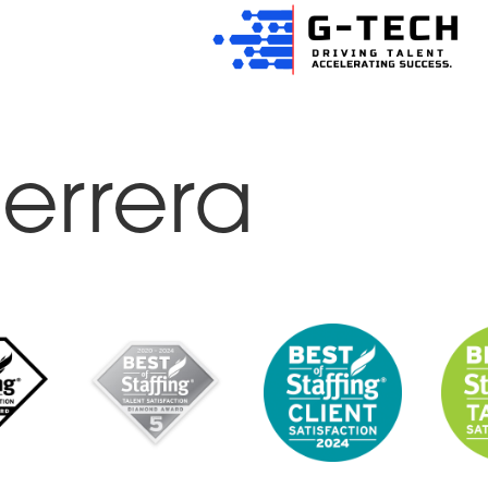
errera