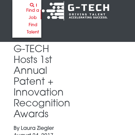
Find a
Job
Find
Talent
G-TECH
Hosts 1st
Annual
Patent +
Innovation
Recognition
Awards
By
Laura Ziegler