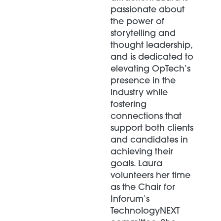
passionate about
the power of
storytelling and
thought leadership,
and is dedicated to
elevating OpTech’s
presence in the
industry while
fostering
connections that
support both clients
and candidates in
achieving their
goals. Laura
volunteers her time
as the Chair for
Inforum’s
TechnologyNEXT