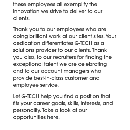
these employees all exemplify the
innovation we strive to deliver to our
clients.
Thank you to our employees who are
doing brilliant work at our client sites. Your
dedication differentiates G-TECH as a
solutions provider to our clients. Thank
you also, to our recruiters for finding the
exceptional talent we are celebrating
and to our account managers who
provide best-in-class customer and
employee service.
Let G-TECH help you find a position that
fits your career goals, skills, interests, and
personality. Take a look at our
opportunities
here
.