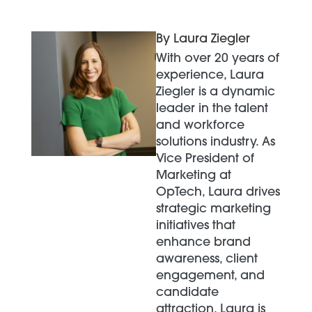
By Laura Ziegler
With over 20 years of
experience, Laura
Ziegler is a dynamic
leader in the talent
and workforce
solutions industry. As
Vice President of
Marketing at
OpTech, Laura drives
strategic marketing
initiatives that
enhance brand
awareness, client
engagement, and
candidate
attraction. Laura is