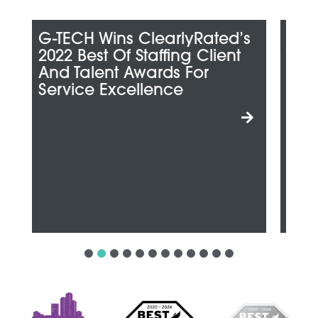
d’s
G-TECH Honored Among
nt
Metro Detroit’s “Best And
Brightest Companies To
Work For”