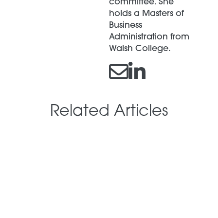
committee. She
holds a Masters of
Business
Administration from
Walsh College.
Related Articles