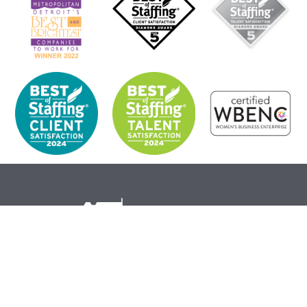
Corporate Headquarters