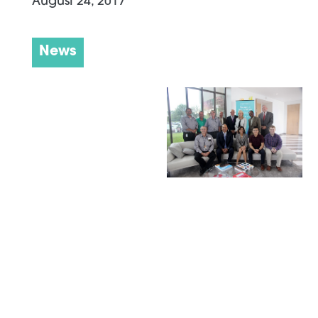
August 24, 2017
News