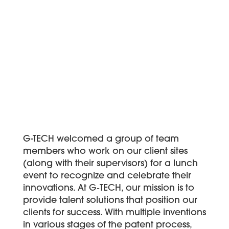
G-TECH welcomed a group of team
members who work on our client sites
(along with their supervisors) for a lunch
event to recognize and celebrate their
innovations. At G‑TECH, our mission is to
provide talent solutions that position our
clients for success. With multiple inventions
in various stages of the patent process,