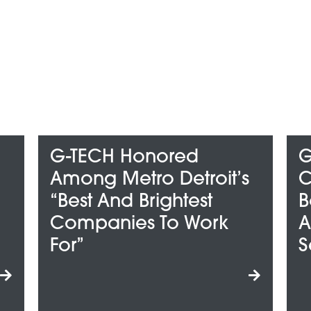
Honored
G-TECH Wins
tro Detroit’s
ClearlyRated’s 
 Brightest
Best Of Staffing 
es To Work
And Talent Awar
Service Excell