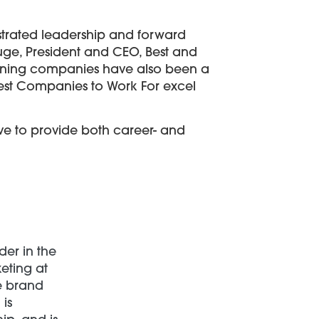
nstrated leadership and forward
luge, President and CEO, Best and
 winning companies have also been a
htest Companies to Work For excel
ve to provide both career- and
der in the
keting at
ce brand
is