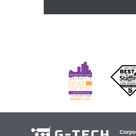
Corpo