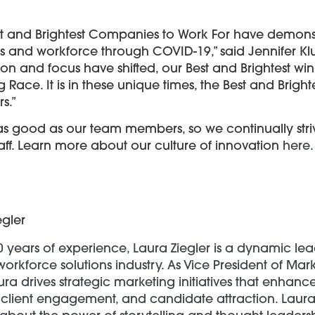
 Best and Brightest Companies to Work For have demo
ess and workforce through COVID-19,” said Jennifer K
tion and focus have shifted, our Best and Brightest
 Race. It is in these unique times, the Best and Brig
s.”
as good as our team members, so we continually stri
taff. Learn more about our culture of innovation
here
.
egler
0 years of experience, Laura Ziegler is a dynamic lea
workforce solutions industry. As Vice President of Mar
ra drives strategic marketing initiatives that enhan
client engagement, and candidate attraction. Laura 