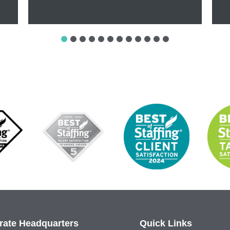
rate Headquarters
Quick Links