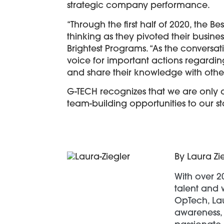
strategic company performance.
“Through the first half of 2020, the
thinking as they pivoted their busin
Brightest Programs. “As the conversa
voice for important actions regarding
and share their knowledge with other
G-TECH recognizes that we are only 
team-building opportunities to our s
By Laura Zi
With over 2
talent and 
OpTech, Lau
awareness, 