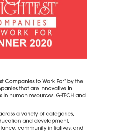
est Companies to Work For” by the
anies that are innovative in
es in human resources. G-TECH and
ross a variety of categories,
ducation and development,
lance, community initiatives, and