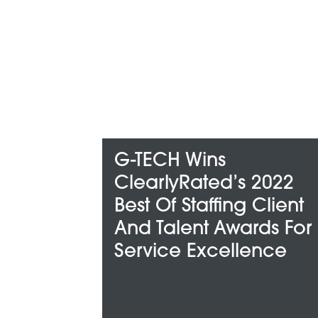
-TECH Wins
G-TECH 
learlyRated’s 2022
Among Me
est Of Staffing Client
“Best And
nd Talent Awards For
Compani
ervice Excellence
For”