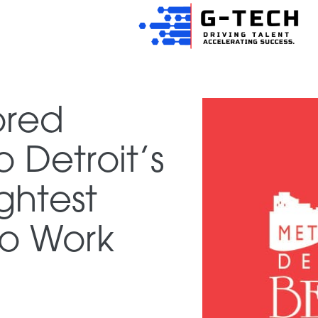
ored
Detroit’s
ghtest
o Work