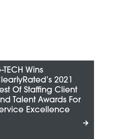
G-TECH Honored
2021
Among Metro Detroit’s
Client
“Best And Brightest
ds For
Companies To Work
ence
For”