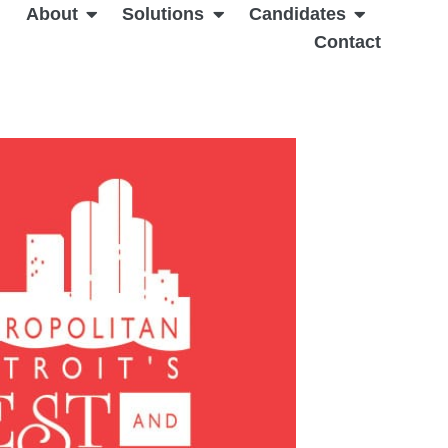
About
Solutions
Candidates
Contact