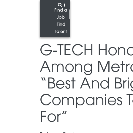
Find a
Job
Find
Talent
G-TECH Hon
Among Metro 
“Best And Bri
Companies T
For”