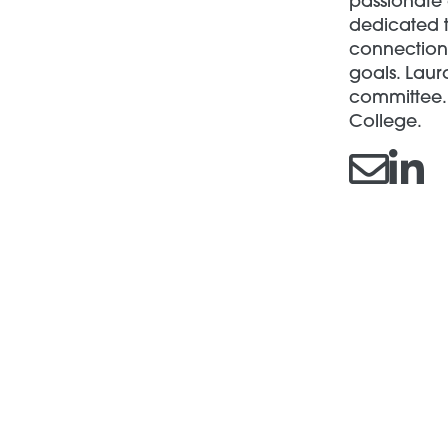
passionate 
dedicated t
connections
goals. Laur
committee. 
College.