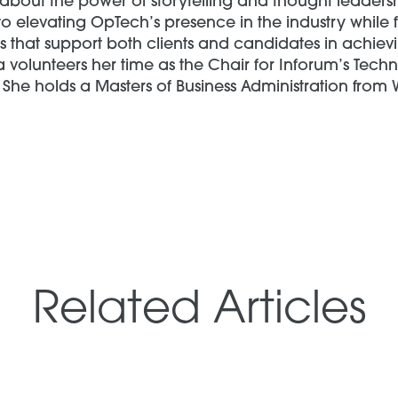
about the power of storytelling and thought leadersh
o elevating OpTech’s presence in the industry while 
 that support both clients and candidates in achievi
a volunteers her time as the Chair for Inforum’s Tec
She holds a Masters of Business Administration from 
Related Articles