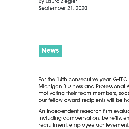
By
Laura Ziegler
September 21, 2020
News
For the 14th consecutive year, G-TEC
Michigan Business and Professional 
motivating their team members, exce
our fellow award recipients will be 
An independent research firm evalu
including compensation, benefits,
recruitment, employee achievement, c