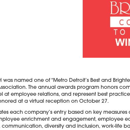
H was named one of “Metro Detroit’s Best and Bright
Association. The annual awards program honors comp
l at employee relations, and represent best practic
honored at a virtual reception on October 27.
ates each company’s entry based on key measures ac
 employee enrichment and engagement, employee e
ommunication, diversity and inclusion, work-life ba