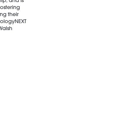
ip, and is
fostering
ng their
hnologyNEXT
Walsh