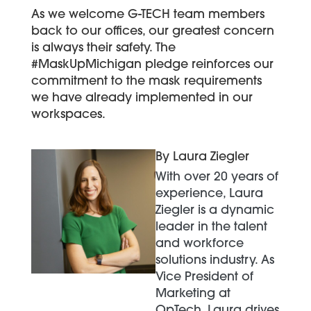
As we welcome G-TECH team members
back to our offices, our greatest concern
is always their safety. The
#MaskUpMichigan pledge reinforces our
commitment to the mask requirements
we have already implemented in our
workspaces.
By Laura Ziegler
With over 20 years of
experience, Laura
Ziegler is a dynamic
leader in the talent
and workforce
solutions industry. As
Vice President of
Marketing at
OpTech, Laura drives