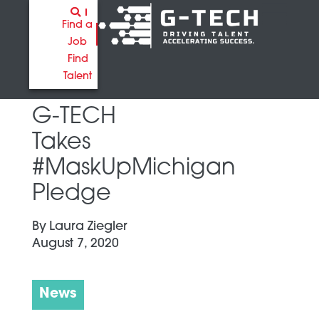
Find a
Job
Find
Talent
G-TECH
Takes
#MaskUpMichigan
Pledge
By
Laura Ziegler
August 7, 2020
News