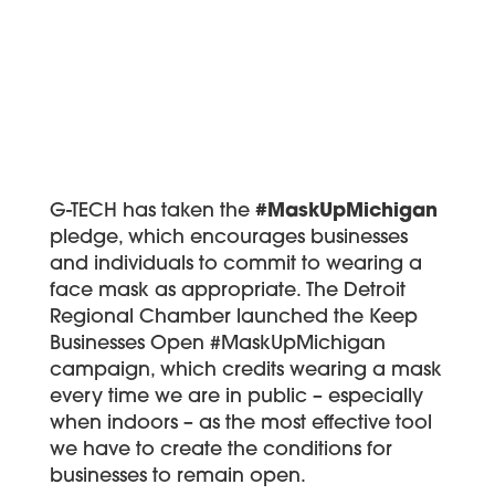
G-TECH has taken the
#MaskUpMichigan
pledge, which encourages businesses
and individuals to commit to wearing a
face mask as appropriate. The Detroit
Regional Chamber launched the Keep
Businesses Open #MaskUpMichigan
campaign, which credits wearing a mask
every time we are in public – especially
when indoors – as the most effective tool
we have to create the conditions for
businesses to remain open.