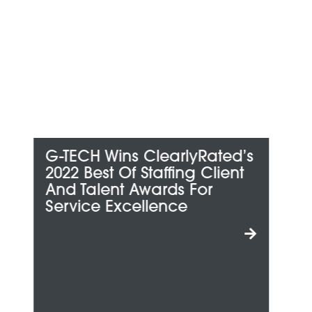
ed’s
G-TECH Honored Among
ent
Metro Detroit’s “Best And
Brightest Companies To
Work For”