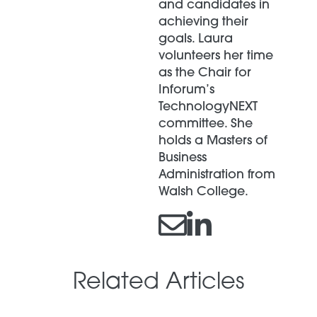
and candidates in
achieving their
goals. Laura
volunteers her time
as the Chair for
Inforum’s
TechnologyNEXT
committee. She
holds a Masters of
Business
Administration from
Walsh College.
Related Articles