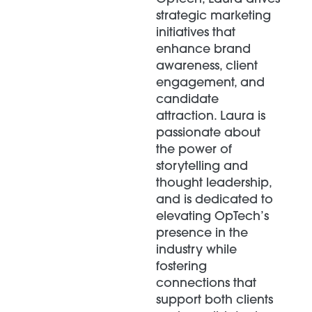
strategic marketing
initiatives that
enhance brand
awareness, client
engagement, and
candidate
attraction. Laura is
passionate about
the power of
storytelling and
thought leadership,
and is dedicated to
elevating OpTech’s
presence in the
industry while
fostering
connections that
support both clients