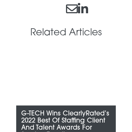
Related Articles
G-TECH Wins ClearlyRated’s
G
an
2022 Best Of Staffing Client
M
And Talent Awards For
B