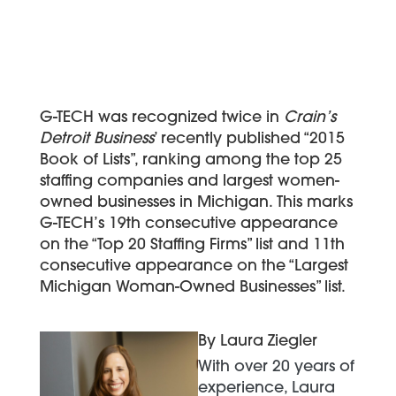
G-TECH was recognized twice in
Crain’s
Detroit Business
’ recently published “2015
Book of Lists”, ranking among the top 25
staffing companies and largest women-
owned businesses in Michigan. This marks
G-TECH’s 19th consecutive appearance
on the “Top 20 Staffing Firms” list and 11th
consecutive appearance on the “Largest
Michigan Woman-Owned Businesses” list.
By Laura Ziegler
With over 20 years of
experience, Laura