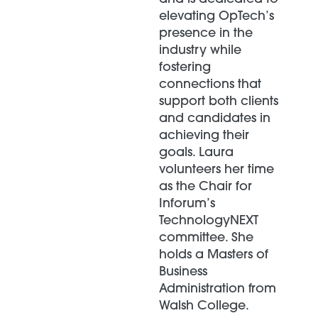
elevating OpTech’s
presence in the
industry while
fostering
connections that
support both clients
and candidates in
achieving their
goals. Laura
volunteers her time
as the Chair for
Inforum’s
TechnologyNEXT
committee. She
holds a Masters of
Business
Administration from
Walsh College.