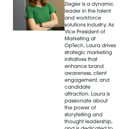
Ziegler is a dynamic
leader in the talent
and workforce
solutions industry. As
Vice President of
Marketing at
OpTech, Laura drives
strategic marketing
initiatives that
enhance brand
awareness, client
engagement, and
candidate
attraction. Laura is
passionate about
the power of
storytelling and
thought leadership,
and is dedicated to