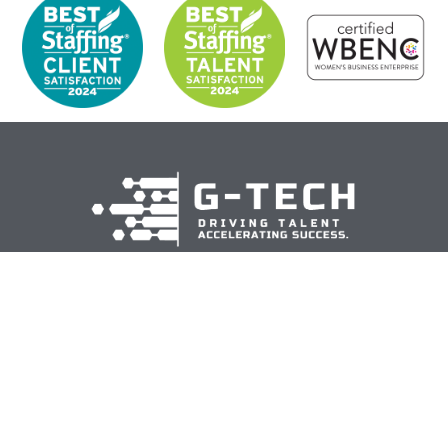
Corporate Headquarters
5440 Corporate Drive, Suite 260
Troy, MI 48098
hr@gogtech.com
313-962-9000