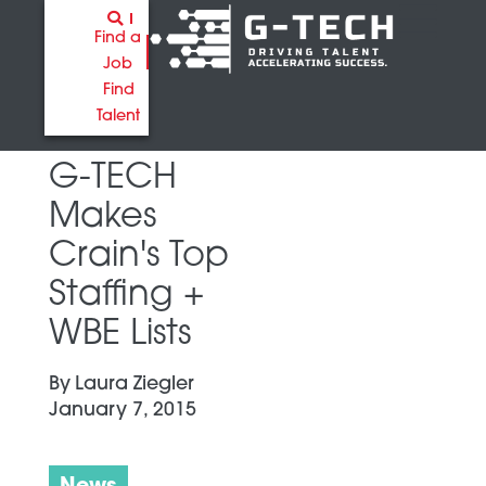
Find a
Job
Find
Talent
G-TECH
Makes
Crain's Top
Staffing +
WBE Lists
By
Laura Ziegler
January 7, 2015