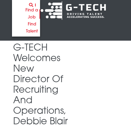
Find a
Job
Find
Talent
G-TECH
Welcomes
New
Director Of
Recruiting
And
Operations,
Debbie Blair