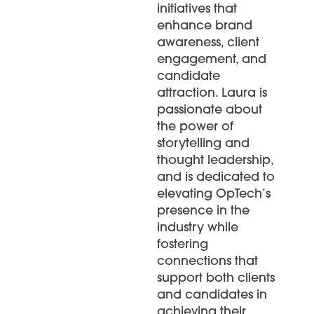
initiatives that
enhance brand
awareness, client
engagement, and
candidate
attraction. Laura is
passionate about
the power of
storytelling and
thought leadership,
and is dedicated to
elevating OpTech’s
presence in the
industry while
fostering
connections that
support both clients
and candidates in
achieving their