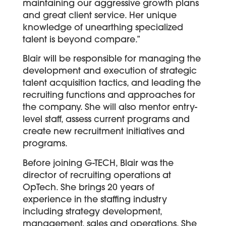
maintaining our aggressive growth plans
and great client service. Her unique
knowledge of unearthing specialized
talent is beyond compare.”
Blair will be responsible for managing the
development and execution of strategic
talent acquisition tactics, and leading the
recruiting functions and approaches for
the company. She will also mentor entry-
level staff, assess current programs and
create new recruitment initiatives and
programs.
Before joining G-TECH, Blair was the
director of recruiting operations at
OpTech. She brings 20 years of
experience in the staffing industry
including strategy development,
management, sales and operations. She