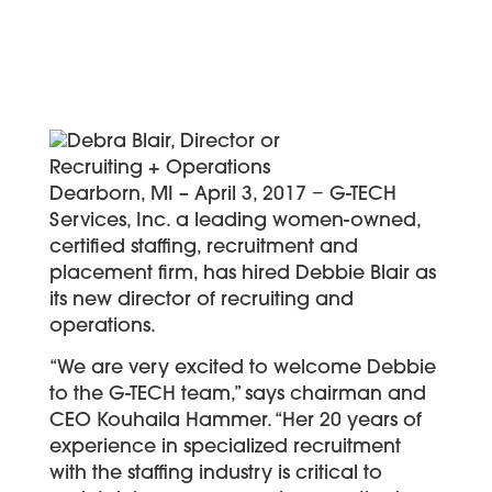
Dearborn, MI – April 3, 2017 − G-TECH
Services, Inc. a leading women-owned,
certified staffing, recruitment and
placement firm, has hired Debbie Blair as
its new director of recruiting and
operations.
“We are very excited to welcome Debbie
to the G-TECH team,” says chairman and
CEO Kouhaila Hammer. “Her 20 years of
experience in specialized recruitment
with the staffing industry is critical to