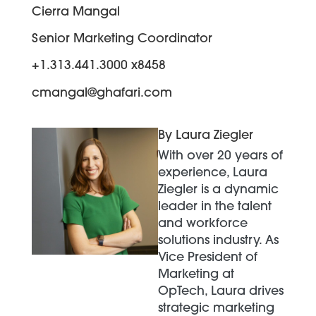
Cierra Mangal
Senior Marketing Coordinator
+1.313.441.3000 x8458
cmangal@ghafari.com
By Laura Ziegler
With over 20 years of
experience, Laura
Ziegler is a dynamic
leader in the talent
and workforce
solutions industry. As
Vice President of
Marketing at
OpTech, Laura drives
strategic marketing