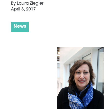
By
Laura Ziegler
April 3, 2017
News