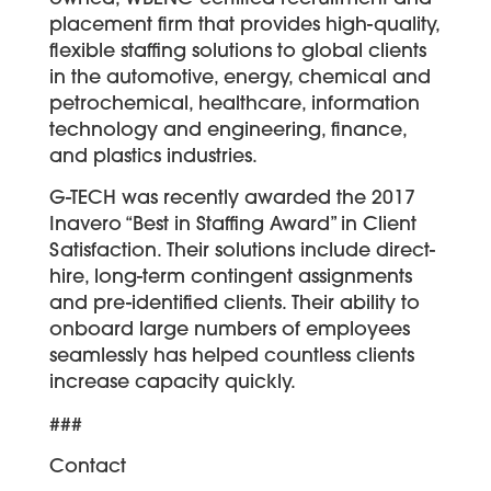
placement firm that provides high-quality,
flexible staffing solutions to global clients
in the automotive, energy, chemical and
petrochemical, healthcare, information
technology and engineering, finance,
and plastics industries.
G-TECH was recently awarded the 2017
Inavero “Best in Staffing Award” in Client
Satisfaction. Their solutions include direct-
hire, long-term contingent assignments
and pre-identified clients. Their ability to
onboard large numbers of employees
seamlessly has helped countless clients
increase capacity quickly.
###
Contact