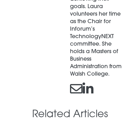
goals. Laura
volunteers her time
as the Chair for
Inforum’s
TechnologyNEXT
committee. She
holds a Masters of
Business
Administration from
Walsh College.
Related Articles