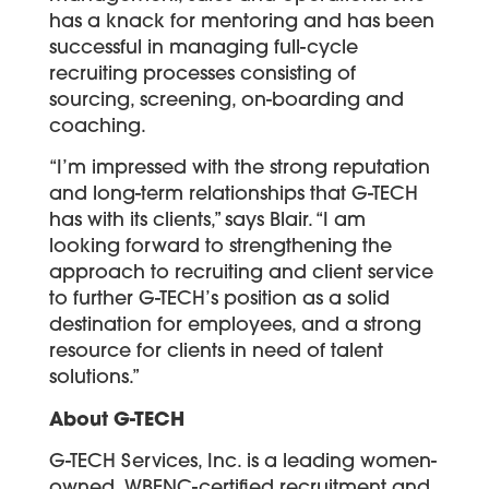
has a knack for mentoring and has been
successful in managing full-cycle
recruiting processes consisting of
sourcing, screening, on-boarding and
coaching.
“I’m impressed with the strong reputation
and long-term relationships that G-TECH
has with its clients,” says Blair. “I am
looking forward to strengthening the
approach to recruiting and client service
to further G-TECH’s position as a solid
destination for employees, and a strong
resource for clients in need of talent
solutions.”
About G-TECH
G-TECH Services, Inc. is a leading women-
owned, WBENC-certified recruitment and