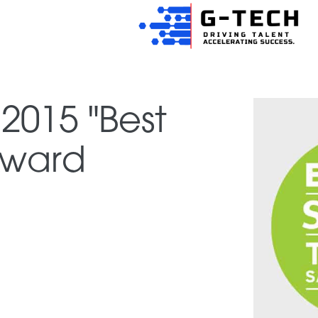
2015 "Best
 Award