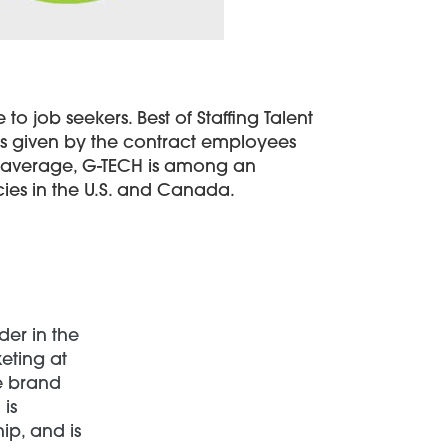
to job seekers. Best of Staffing Talent
ngs given by the contract employees
ry average, G-TECH is among an
cies in the U.S. and Canada.
der in the
keting at
ce brand
is
ip, and is