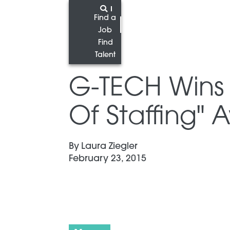
Find a
Job
Find
Talent
G-TECH Wins 
Of Staffing"
By
Laura Ziegler
February 23, 2015