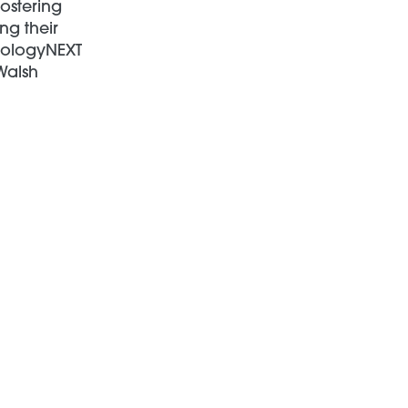
fostering
ng their
hnologyNEXT
Walsh