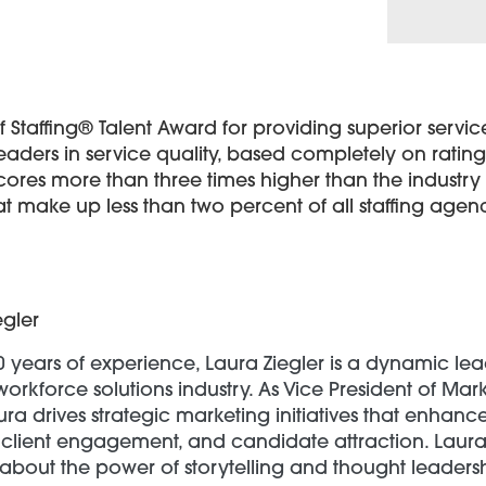
Staffing® Talent Award for providing superior service 
eaders in service quality, based completely on rati
scores more than three times higher than the indust
t make up less than two percent of all staffing agen
egler
0 years of experience, Laura Ziegler is a dynamic lea
workforce solutions industry. As Vice President of Mar
ra drives strategic marketing initiatives that enhan
client engagement, and candidate attraction. Laura 
about the power of storytelling and thought leadersh