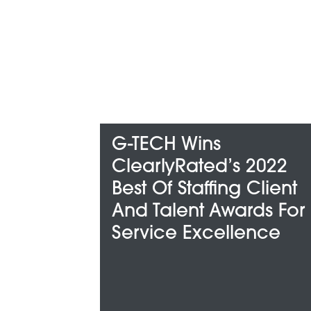
ECH Wins
G-TECH H
arlyRated’s 2022
Among Met
t Of Staffing Client
“Best And 
 Talent Awards For
Companie
vice Excellence
For”