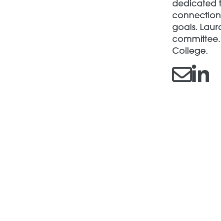
dedicated t
connections
goals. Laur
committee. 
College.