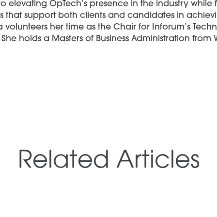
o elevating OpTech’s presence in the industry while 
 that support both clients and candidates in achievi
a volunteers her time as the Chair for Inforum’s Tec
She holds a Masters of Business Administration from 
Related Articles