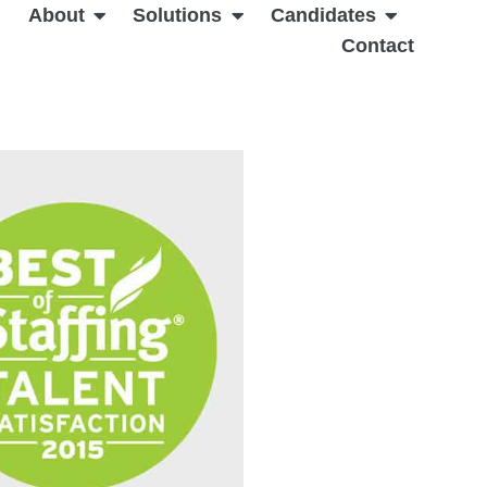
About
Solutions
Candidates
Contact