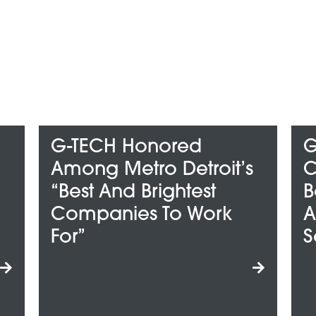
onored
G-TECH Wins
ro Detroit’s
ClearlyRated’s 2
Brightest
Best Of Staffing Cl
s To Work
And Talent Award
Service Excellen