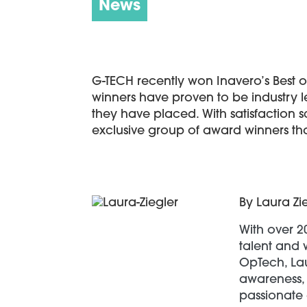
News
G-TECH recently won Inavero’s Best of 
winners have proven to be industry l
they have placed. With satisfaction 
exclusive group of award winners tha
By Laura Zi
With over 2
talent and 
OpTech, Lau
awareness, 
passionate 