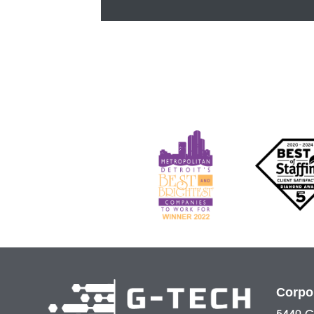
Corpo