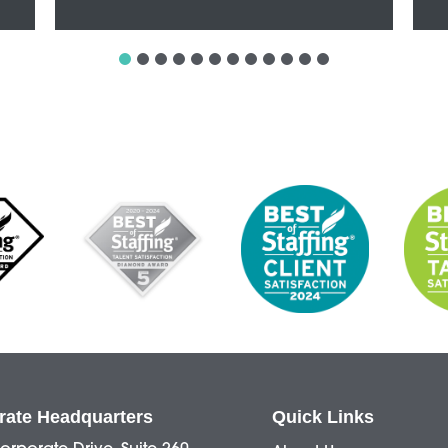
rate Headquarters
Quick Links