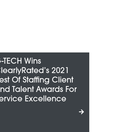
G-TECH Honored
021
Among Metro Detroit’s
ient
“Best And Brightest
s For
Companies To Work
ce
For”