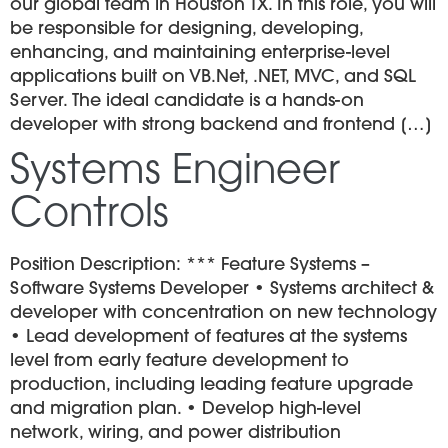
our global team in Houston TX. In this role, you will
be responsible for designing, developing,
enhancing, and maintaining enterprise-level
applications built on VB.Net, .NET, MVC, and SQL
Server. The ideal candidate is a hands-on
developer with strong backend and frontend […]
Systems Engineer
Controls
Position Description: *** Feature Systems –
Software Systems Developer • Systems architect &
developer with concentration on new technology
• Lead development of features at the systems
level from early feature development to
production, including leading feature upgrade
and migration plan. • Develop high-level
network, wiring, and power distribution