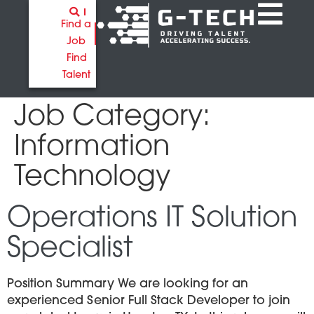
Find a
Job
Find
Talent
Job Category:
Information
Technology
Operations IT Solution
Specialist
Position Summary We are looking for an
experienced Senior Full Stack Developer to join