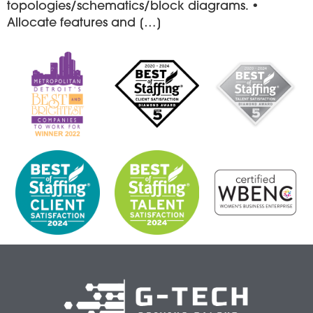
topologies/schematics/block diagrams. •
Allocate features and […]