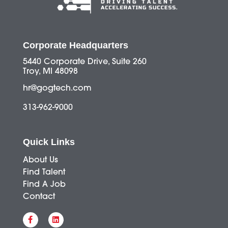
Corporate Headquarters
5440 Corporate Drive, Suite 260
Troy, MI 48098
hr@gogtech.com
313-962-9000
Quick Links
About Us
Find Talent
Find A Job
Contact