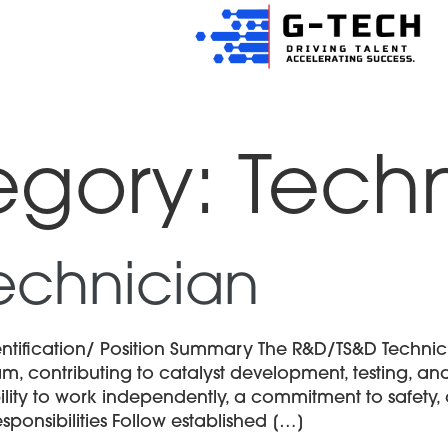
egory:
Techn
echnician
tification/ Position Summary The R&D/TS&D Technic
m, contributing to catalyst development, testing, and
ability to work independently, a commitment to safety
ponsibilities Follow established […]