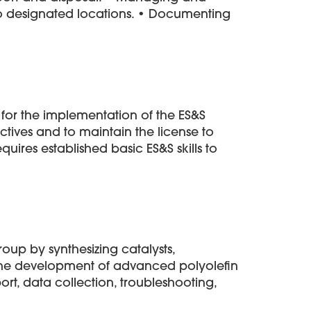
to designated locations. • Documenting
y for the implementation of the ES&S
ives and to maintain the license to
uires established basic ES&S skills to
oup by synthesizing catalysts,
 the development of advanced polyolefin
ort, data collection, troubleshooting,