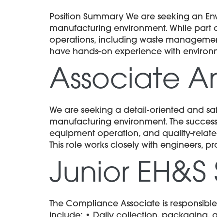
Position Summary We are seeking an En
manufacturing environment. While part of
operations, including waste management,
have hands-on experience with enviro
Associate An
We are seeking a detail-oriented and sa
manufacturing environment. The successfu
equipment operation, and quality-related
This role works closely with engineers, 
Junior EH&S 
The Compliance Associate is responsible
include: • Daily collection, packaging,