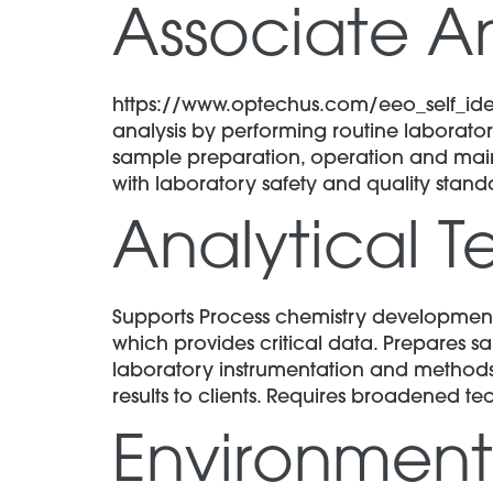
Associate An
https://www.optechus.com/eeo_self_ident
analysis by performing routine laboratory
sample preparation, operation and mai
with laboratory safety and quality stand
Analytical T
Supports Process chemistry development
which provides critical data. Prepares 
laboratory instrumentation and methods
results to clients. Requires broadened tec
Environment