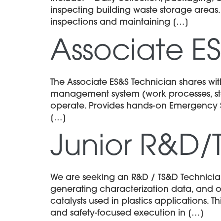
inspecting building waste storage areas
inspections and maintaining […]
Associate E
The Associate ES&S Technician shares with
management system (work processes, stan
operate. Provides hands-on Emergency Serv
[…]
Junior R&D/
We are seeking an R&D / TS&D Technician 
generating characterization data, and o
catalysts used in plastics applications. 
and safety-focused execution in […]