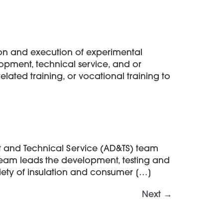
tion and execution of experimental
lopment, technical service, and or
elated training, or vocational training to
t and Technical Service (AD&TS) team
 team leads the development, testing and
iety of insulation and consumer […]
Next
→