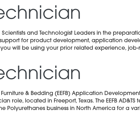
echnician
 Scientists and Technologist Leaders in the prepara
al support for product development, application deve
 you will be using your prior related experience, job-r
echnician
d Furniture & Bedding (EEFB) Application Developmen
an role, located in Freeport, Texas. The EEFB AD&TS
he Polyurethanes business in North America for a var