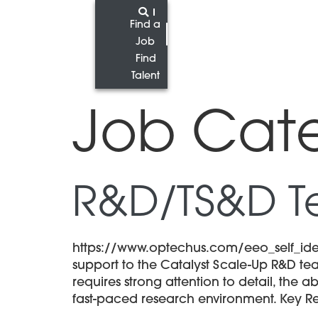
Find a
Job
Find
Talent
Job Cat
R&D/TS&D T
https://www.optechus.com/eeo_self_iden
support to the Catalyst Scale-Up R&D tea
requires strong attention to detail, the 
fast-paced research environment. Key Res