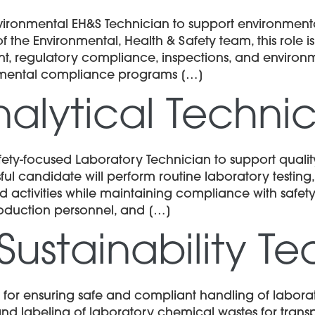
vironmental EH&S Technician to support environmen
 the Environmental, Health & Safety team, this role 
 regulatory compliance, inspections, and environme
nmental compliance programs […]
alytical Techni
fety-focused Laboratory Technician to support qualit
l candidate will perform routine laboratory testing,
 activities while maintaining compliance with safety
production personnel, and […]
Sustainability T
 for ensuring safe and compliant handling of labora
 and labeling of laboratory chemical wastes for tra