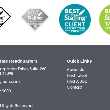
rate Headquarters
Quick Links
orporate Drive, Suite 260
About Us
I 48098
Find Talent
Find A Job
gtech.com
Contact
2-9000
ll Rights Reserved.