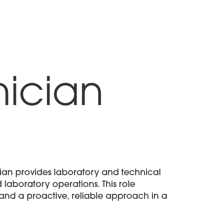
About
Solutions
Candidates
Contact
ician
ian provides laboratory and technical
 laboratory operations. This role
, and a proactive, reliable approach in a