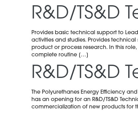
R&D/TS&D T
Provides basic technical support to Lead
activities and studies. Provides technic
product or process research. In this role,
complete routine […]
R&D/TS&D T
The Polyurethanes Energy Efficiency an
has an opening for an R&D/TS&D Technici
commercialization of new products for t