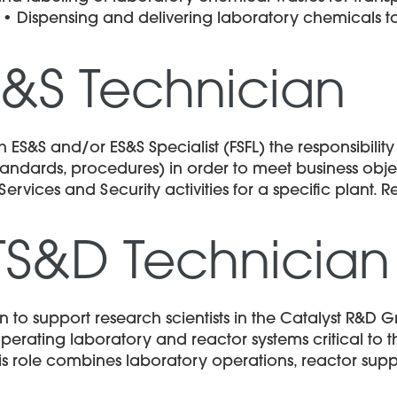
. • Dispensing and delivering laboratory chemicals 
S&S Technician
 ES&S and/or ES&S Specialist (FSFL) the responsibilit
dards, procedures) in order to meet business object
ices and Security activities for a specific plant. Req
TS&D Technician
to support research scientists in the Catalyst R&D Gr
perating laboratory and reactor systems critical to
This role combines laboratory operations, reactor supp