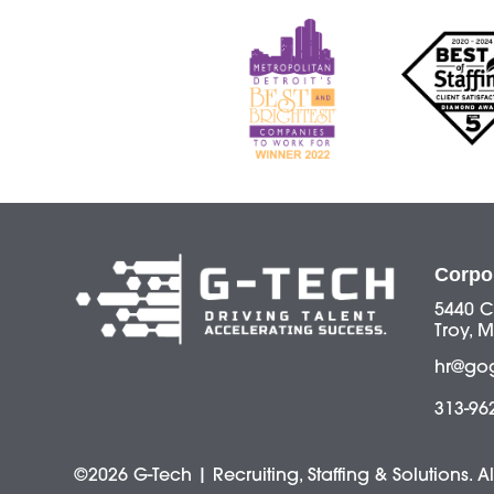
Corpo
5440 C
Troy, M
hr@go
313-96
©2026 G-Tech | Recruiting, Staffing & Solutions. A