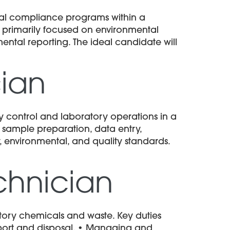
tal compliance programs within a
is primarily focused on environmental
ntal reporting. The ideal candidate will
cian
y control and laboratory operations in a
 sample preparation, data entry,
, environmental, and quality standards.
echnician
tory chemicals and waste. Key duties
nsport and disposal. • Managing and