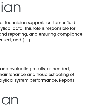
cian
l Technician supports customer fluid
cal data. This role is responsible for
and reporting, and ensuring compliance
ocused, and […]
nd evaluating results, as needed,
e maintenance and troubleshooting of
lytical system performance. Reports
ian