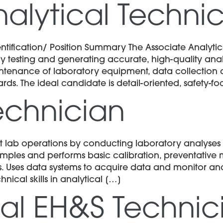
alytical Techni
ification/ Position Summary The Associate Analytica
 testing and generating accurate, high-quality analyti
ntenance of laboratory equipment, data collection 
ards. The ideal candidate is detail-oriented, safety-f
echnician
 lab operations by conducting laboratory analyses a
samples and performs basic calibration, preventativ
. Uses data systems to acquire data and monitor ana
hnical skills in analytical […]
al EH&S Technic